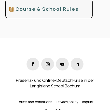
Course & School Rules
Präsenz- und Online-Deutschkurse in der
LangIsland School Bochum
Terms and conditions
Privacy policy
Imprint