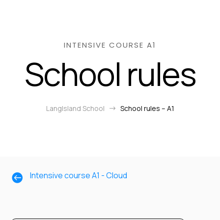
INTENSIVE COURSE A1
School rules
LangIsland School
School rules – A1
$
Intensive course A1 - Cloud
